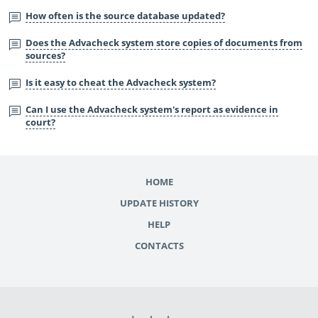
How often is the source database updated?
Does the Advacheck system store copies of documents from
sources?
Is it easy to cheat the Advacheck system?
Can I use the Advacheck system's report as evidence in
court?
HOME
UPDATE HISTORY
HELP
CONTACTS