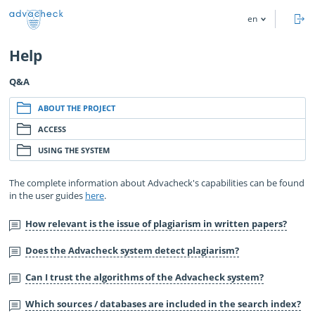
en
L
IN
Help
Q&A
ABOUT THE PROJECT
ACCESS
USING THE SYSTEM
The complete information about Advacheck's capabilities can be found
in the user guides
here
.
How relevant is the issue of plagiarism in written papers?
Does the Advacheck system detect plagiarism?
Can I trust the algorithms of the Advacheck system?
Which sources / databases are included in the search index?